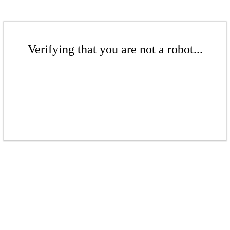
Verifying that you are not a robot...