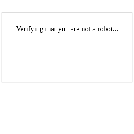
Verifying that you are not a robot...