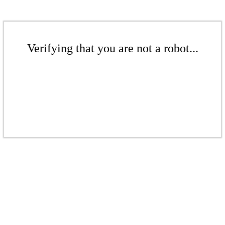
Verifying that you are not a robot...