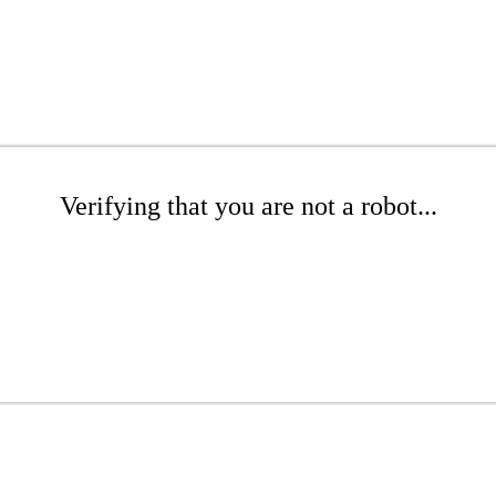
Verifying that you are not a robot...