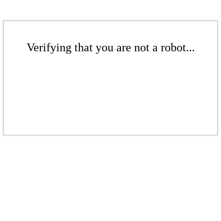
Verifying that you are not a robot...