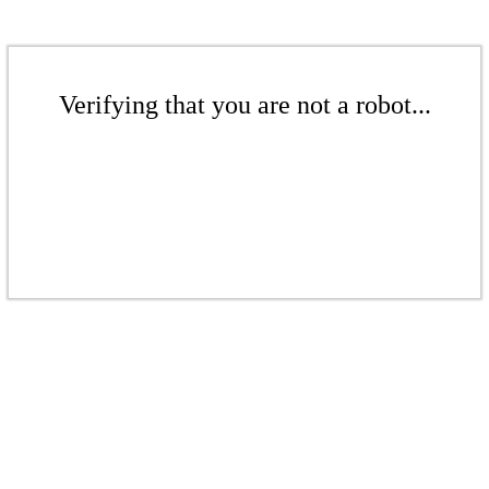
Verifying that you are not a robot...