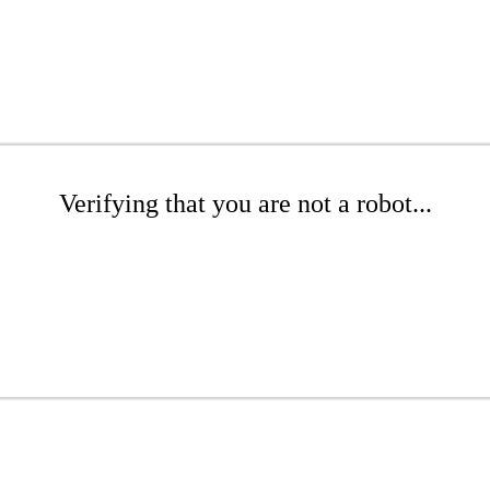
Verifying that you are not a robot...