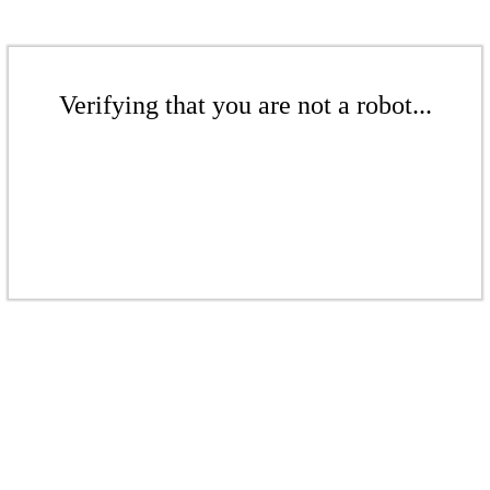
Verifying that you are not a robot...