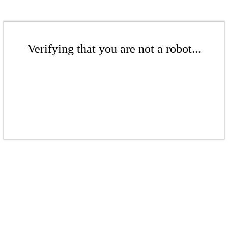
Verifying that you are not a robot...