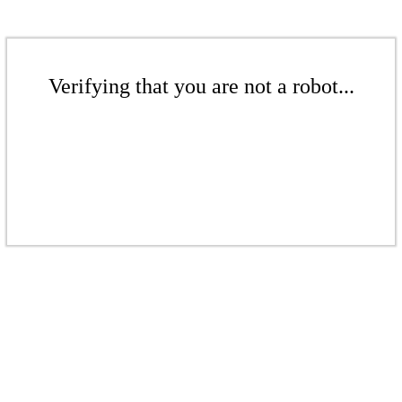
Verifying that you are not a robot...