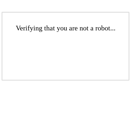
Verifying that you are not a robot...