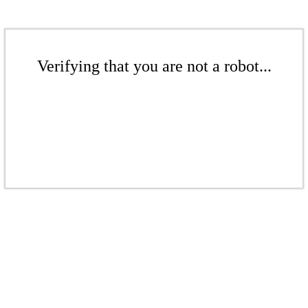
Verifying that you are not a robot...